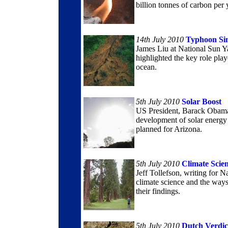
billion tonnes of carbon per 
14th July 2010
Typhoon Si
James Liu at National Sun Ya
highlighted the key role play
ocean.
5th July 2010
Solar Boost
US President, Barack Obama,
development of solar energy g
planned for Arizona.
5th July 2010
Climate Scie
Jeff Tollefson, writing for N
climate science and the ways
their findings.
5th July 2010
Dutch Verdic