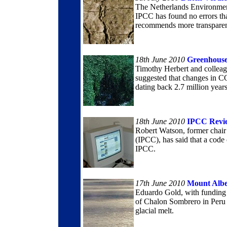
The Netherlands Environment
IPCC has found no errors tha
recommends more transpare
18th June 2010
Greenhouse
Timothy Herbert and colleag
suggested that changes in C
dating back 2.7 million years
18th June 2010
IPCC Revi
Robert Watson, former chair
(IPCC), has said that a cod
IPCC.
17th June 2010
Mount Alb
Eduardo Gold, with funding 
of Chalon Sombrero in Peru i
glacial melt.