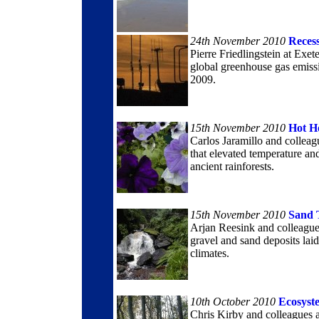
24th November 2010
Reces
Pierre Friedlingstein at Exe
global greenhouse gas emissio
2009.
15th November 2010
Hot H
Carlos Jaramillo and colleag
that elevated temperature an
ancient rainforests.
15th November 2010
Sand 
Arjan Reesink and colleague
gravel and sand deposits lai
climates.
10th October 2010
Ecosyst
Chris Kirby and colleagues a