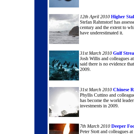
12th April 2010
Higher Sta
Stefan Rahmstorf has assessed
century and the extent to w
have underestimated it.
31st March 2010
Gulf Stre
Josh Willis and colleagues a
said there is no evidence t
2009.
31st March 2010
Chinese R
Phyllis Cuttino and colleagu
has become the world leader
investments in 2009.
7th March 2010
Deeper Foo
Peter Stott and colleagues a