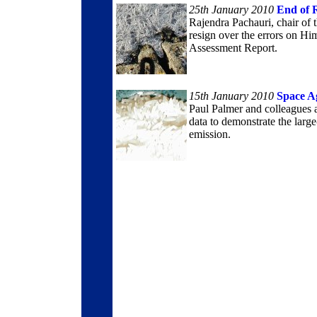
25th January 2010
End of 
Rajendra Pachauri, chair of 
resign over the errors on Him
Assessment Report.
15th January 2010
Space A
Paul Palmer and colleagues a
data to demonstrate the larg
emission.