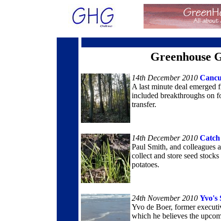
Greenhouse G
14th December 2010
Cancu
A last minute deal emerged 
included breakthroughs on fo
transfer.
14th December 2010
Catch
Paul Smith, and colleagues 
collect and store seed stocks
potatoes.
24th November 2010
Yvo's 
Yvo de Boer, former executi
which he believes the upcom