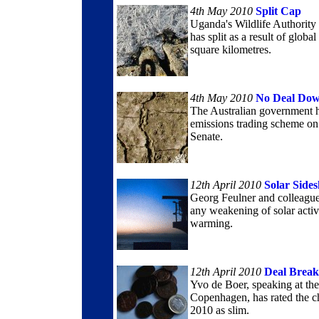
4th May 2010
Split Cap
Uganda's Wildlife Authority 
has split as a result of globa
square kilometres.
4th May 2010
No Deal Do
The Australian government ha
emissions trading scheme on
Senate.
12th April 2010
Solar Side
Georg Feulner and colleagues
any weakening of solar activ
warming.
12th April 2010
Deal Break
Yvo de Boer, speaking at the
Copenhagen, has rated the c
2010 as slim.