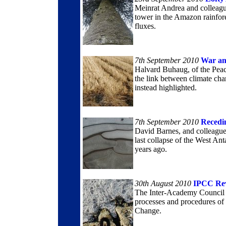
Meinrat Andrea and colleagu
tower in the Amazon rainfore
fluxes.
7th September 2010
War an
Halvard Buhaug, of the Peac
the link between climate chan
instead highlighted.
7th September 2010
Recedi
David Barnes, and colleagues
last collapse of the West An
years ago.
30th August 2010
IPCC Re
The Inter-Academy Council is 
processes and procedures of
Change.