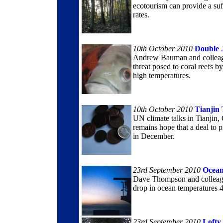
ecotourism can provide a suff
rates.
10th October 2010
Double 
Andrew Bauman and colleague
threat posed to coral reefs by
high temperatures.
10th October 2010
Tianjin 
UN climate talks in Tianjin
remains hope that a deal to 
in December.
23rd September 2010
Ocea
Dave Thompson and colleague
drop in ocean temperatures 4
23rd September 2010
Lofty