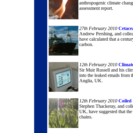
anthropogenic climate chang
assessment report.
27th February 2010
Cetace
Andrew Pershing, and colleag
have calculated that a centu
carbon.
12th February 2010
Climat
Sir Muir Russell and his cli
into the leaked emails from 
Anglia, UK.
12th February 2010
Coiled
Stephen Thackeray, and coll
UK, have suggested that the i
chains.