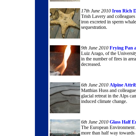
17th June 2010
Iron Rich D
Trish Lavery and colleagues a
iron excreted in sperm whale
sequestration.
9th June 2010
Frying Pan 
Luiz Arago, of the Universit
in the number of fires in ar
decreased.
6th June 2010
Alpine Attri
Matthias Huss and colleagues
glacial retreat in the Alps c
induced climate change.
6th June 2010
Glass Half 
The European Environment A
more than half way towards a