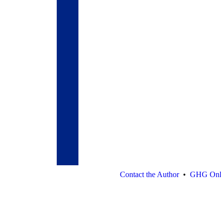
Contact the Author
•
GHG Onl