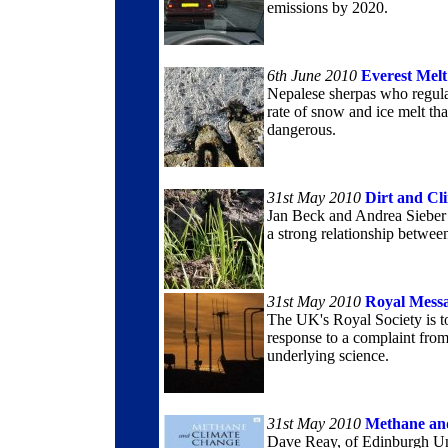
emissions by 2020.
6th June 2010
Everest Melt
Nepalese sherpas who regula
rate of snow and ice melt t
dangerous.
31st May 2010
Dirt and Cl
Jan Beck and Andrea Sieber 
a strong relationship between 
31st May 2010
Royal Mess
The UK's Royal Society is to
response to a complaint from 
underlying science.
31st May 2010
Methane an
Dave Reay, of Edinburgh Uni