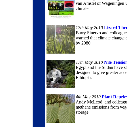
van Amstel of Wageningen U
climate.
17th May 2010
Lizard Thr
Barry Sinervo and colleagues
warned that climate change c
by 2080.
17th May 2010
Nile Tensio
Egypt and the Sudan have st
designed to give greater acce
Ethiopia.
4th May 2010
Plant Reprie
Andy McLeod, and colleagues
methane emissions from vege
storage.