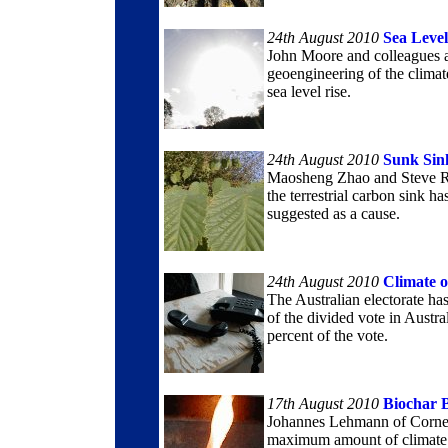
24th August 2010
Sea Leve
John Moore and colleagues a
geoengineering of the climat
sea level rise.
24th August 2010
Sunk Sin
Maosheng Zhao and Steve Ru
the terrestrial carbon sink h
suggested as a cause.
24th August 2010
Climate 
The Australian electorate has
of the divided vote in Austra
percent of the vote.
17th August 2010
Biochar 
Johannes Lehmann of Cornell
maximum amount of climate c